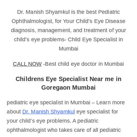
Dr. Manish Shyamkul is the best Pediatric
Ophthalmologist, for Your Child’s Eye Disease
diagnosis, management, and treatment of your
child’s eye problems- Child Eye Specialist in
Mumbai
CALL NOW
-Best child eye doctor in Mumbai
Childrens Eye Specialist Near me in
Goregaon Mumbai
pediatric eye specialist in Mumbai – Learn more
about
Dr. Manish Shyamkul
eye specialist for
your child’s eye problems. A pediatric
ophthalmologist who takes care of all pediatric