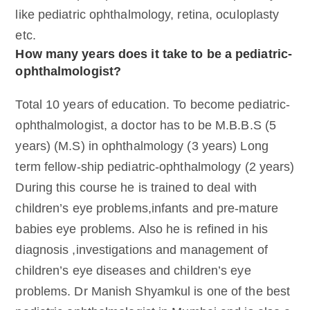
like pediatric ophthalmology, retina, oculoplasty
etc.
How many years does it take to be a pediatric-
ophthalmologist?
Total 10 years of education. To become pediatric-
ophthalmologist, a doctor has to be M.B.B.S (5
years) (M.S) in ophthalmology (3 years) Long
term fellow-ship pediatric-ophthalmology (2 years)
During this course he is trained to deal with
children’s eye problems,infants and pre-mature
babies eye problems. Also he is refined in his
diagnosis ,investigations and management of
children’s eye diseases and children’s eye
problems. Dr Manish Shyamkul is one of the best