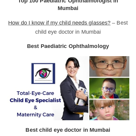
Top 100 Paediatric Ophthalmologist in
Mumbai
How do I know if my child needs glasses?
– Best
child eye doctor in Mumbai
Best Paediatric Ophthalmology
Best child eye doctor in Mumbai