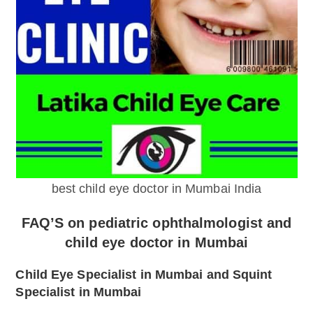
best child eye doctor in Mumbai India
FAQ’S on pediatric ophthalmologist and
child eye doctor in Mumbai
Child Eye Specialist in Mumbai and Squint
Specialist in Mumbai