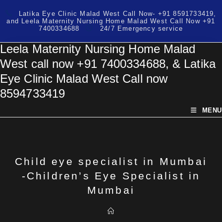
Skip
Latika Eye Clinic Malad West Call Now- +91 8591733419,
to
and Leela Maternity Nursing Home Malad West Call Now +91
content
7400334688
24/7 Emergency service
Leela Maternity Nursing Home Malad
West call now +91 7400334688, & Latika
Eye Clinic Malad West Call now
8594733419
MENU
Child eye specialist in Mumbai
-Children’s Eye Specialist in
Mumbai