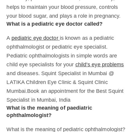
helps to maintain your blood pressure, controls
your blood sugar, and plays a role in pregnancy.
What is a pediatric eye doctor called?
A
pediatric eye doctor
is known as a pediatric
ophthalmologist or pediatric eye specialist.
Pediatric ophthalmologists in simple words are
child eye specialists for your
child’s eye problems
and diseases. Squint Specialist in Mumbai @
LATIKA Children Eye Clinic & Squint Clinic
Mumbai.Book an appointment for the Best Squint
Specialist in Mumbai, India
What is the meaning of paediatric
ophthalmologist?
What is the meaning of pediatric ophthalmologist?