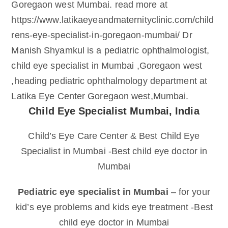
Goregaon west Mumbai. read more at
https://www.latikaeyeandmaternityclinic.com/child
rens-eye-specialist-in-goregaon-mumbai/ Dr
Manish Shyamkul is a pediatric ophthalmologist,
child eye specialist in Mumbai ,Goregaon west
,heading pediatric ophthalmology department at
Latika Eye Center Goregaon west,Mumbai.
Child Eye Specialist Mumbai, India
Child’s Eye Care Center & Best Child Eye
Specialist in Mumbai -Best child eye doctor in
Mumbai
Pediatric eye specialist in Mumbai
– for your
kid’s eye problems and kids eye treatment -Best
child eye doctor in Mumbai