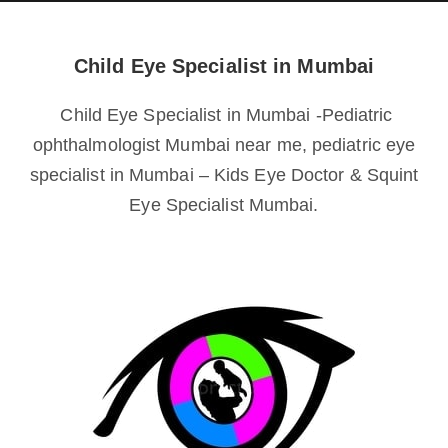
Child Eye Specialist in Mumbai
Child Eye Specialist in Mumbai -Pediatric
ophthalmologist Mumbai near me, pediatric eye
specialist in Mumbai – Kids Eye Doctor & Squint
Eye Specialist Mumbai.