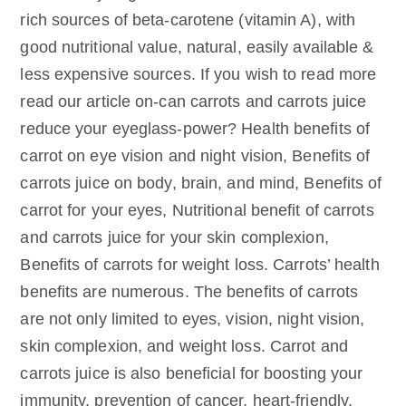
rich sources of beta-carotene (vitamin A), with
good nutritional value, natural, easily available &
less expensive sources. If you wish to read more
read our article on-can carrots and carrots juice
reduce your eyeglass-power? Health benefits of
carrot on eye vision and night vision, Benefits of
carrots juice on body, brain, and mind, Benefits of
carrot for your eyes, Nutritional benefit of carrots
and carrots juice for your skin complexion,
Benefits of carrots for weight loss. Carrots’ health
benefits are numerous. The benefits of carrots
are not only limited to eyes, vision, night vision,
skin complexion, and weight loss. Carrot and
carrots juice is also beneficial for boosting your
immunity, prevention of cancer, heart-friendly,