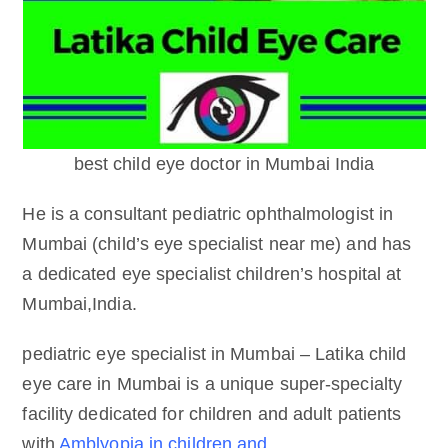
best child eye doctor in Mumbai India
He is a consultant pediatric ophthalmologist in
Mumbai (child’s eye specialist near me) and has
a dedicated eye specialist children’s hospital at
Mumbai,India.
pediatric eye specialist in Mumbai – Latika child
eye care in Mumbai is a unique super-specialty
facility dedicated for children and adult patients
with
Amblyopia in children and