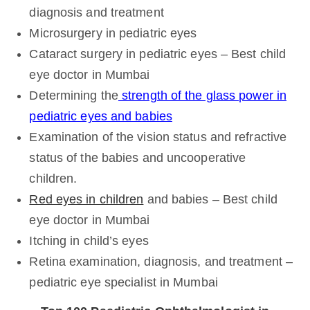
diagnosis and treatment
Microsurgery in pediatric eyes
Cataract surgery in pediatric eyes – Best child
eye doctor in Mumbai
Determining the
strength of the glass power in
pediatric eyes and babies
Examination of the vision status and refractive
status of the babies and uncooperative
children.
Red eyes in children
and babies – Best child
eye doctor in Mumbai
Itching in child’s eyes
Retina examination, diagnosis, and treatment –
pediatric eye specialist in Mumbai