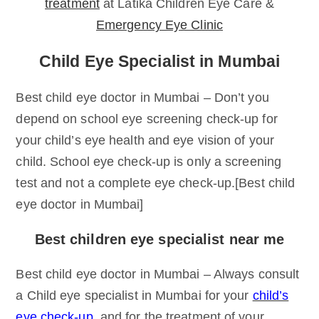
treatment
at Latika Children Eye Care &
Emergency Eye Clinic
Child Eye Specialist in Mumbai
Best child eye doctor in Mumbai – Don’t you
depend on school eye screening check-up for
your child’s eye health and eye vision of your
child. School eye check-up is only a screening
test and not a complete eye check-up.[Best child
eye doctor in Mumbai]
Best children eye specialist near me
Best child eye doctor in Mumbai – Always consult
a Child eye specialist in Mumbai for your
child’s
eye check-up
, and for the treatment of your