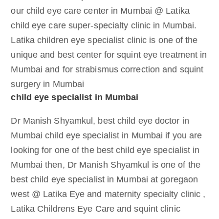
our child eye care center in Mumbai @ Latika
child eye care super-specialty clinic in Mumbai.
Latika children eye specialist clinic is one of the
unique and best center for squint eye treatment in
Mumbai and for strabismus correction and squint
surgery in Mumbai
child eye specialist in Mumbai
Dr Manish Shyamkul, best child eye doctor in
Mumbai child eye specialist in Mumbai if you are
looking for one of the best child eye specialist in
Mumbai then, Dr Manish Shyamkul is one of the
best child eye specialist in Mumbai at goregaon
west @ Latika Eye and maternity specialty clinic ,
Latika Childrens Eye Care and squint clinic