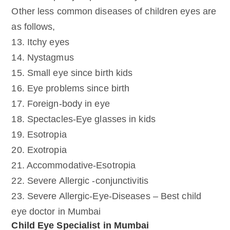
Other less common diseases of children eyes are
as follows,
13. Itchy eyes
14. Nystagmus
15. Small eye since birth kids
16. Eye problems since birth
17. Foreign-body in eye
18. Spectacles-Eye glasses in kids
19. Esotropia
20. Exotropia
21. Accommodative-Esotropia
22. Severe Allergic -conjunctivitis
23. Severe Allergic-Eye-Diseases – Best child
eye doctor in Mumbai
Child Eye Specialist in Mumbai