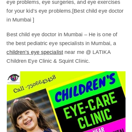
eye problems, eye surgeries, and eye exercises
for your kid’s eye problems.[Best child eye doctor
in Mumbai ]
Best child eye doctor in Mumbai – He is one of
the best pediatric eye specialists in Mumbai, a
children’s eye specialist
near me @ LATIKA
Children Eye Clinic & Squint Clinic.