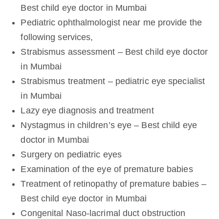
Best child eye doctor in Mumbai
Pediatric ophthalmologist near me provide the
following services,
Strabismus assessment – Best child eye doctor
in Mumbai
Strabismus treatment – pediatric eye specialist
in Mumbai
Lazy eye diagnosis and treatment
Nystagmus in children’s eye – Best child eye
doctor in Mumbai
Surgery on pediatric eyes
Examination of the eye of premature babies
Treatment of retinopathy of premature babies –
Best child eye doctor in Mumbai
Congenital Naso-lacrimal duct obstruction