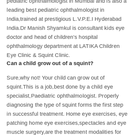
pediatric ophthalmologist in Mumbai and is also a
leading best pediatric ophthalmologist in
India,trained at prestigious L.V.P.E.I Hyderabad
India.Dr Manish Shyamkul is consultant kids eye
doctor and head of children’s hospital
ophthalmology department at LATIKA Children
Eye Clinic & Squint Clinic.
Can a child grow out of a squint?
Sure,why not! Your child can grow out of
squint.This is a job,best done by a child eye
specialist,Paediatric ophthalmologist. Properly
diagnosing the type of squint forms the first step
in successful treatment. Home eye exercises, eye
patching home eye exercises,spectacles and eye
muscle surgery,are the treatment modalities for