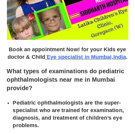
Book an appointment Now! for your Kids eye
doctor & Child
Eye specialist in Mumbai,India
.
What types of examinations do pediatric
ophthalmologists near me in Mumbai
provide?
Pediatric ophthalmologists are the super-
specialist who are trained for examination,
diagnosis, and treatment of children’s eye
problems.