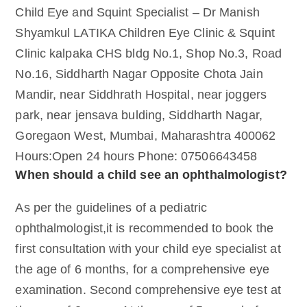
Child Eye and Squint Specialist – Dr Manish
Shyamkul LATIKA Children Eye Clinic & Squint
Clinic kalpaka CHS bldg No.1, Shop No.3, Road
No.16, Siddharth Nagar Opposite Chota Jain
Mandir, near Siddhrath Hospital, near joggers
park, near jensava bulding, Siddharth Nagar,
Goregaon West, Mumbai, Maharashtra 400062
Hours:Open 24 hours Phone: 07506643458
When should a child see an ophthalmologist?
As per the guidelines of a pediatric
ophthalmologist,it is recommended to book the
first consultation with your child eye specialist at
the age of 6 months, for a comprehensive eye
examination. Second comprehensive eye test at