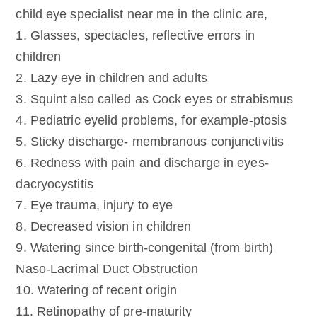
child eye specialist near me in the clinic are,
1. Glasses, spectacles, reflective errors in
children
2. Lazy eye in children and adults
3. Squint also called as Cock eyes or strabismus
4. Pediatric eyelid problems, for example-ptosis
5. Sticky discharge- membranous conjunctivitis
6. Redness with pain and discharge in eyes-
dacryocystitis
7. Eye trauma, injury to eye
8. Decreased vision in children
9. Watering since birth-congenital (from birth)
Naso-Lacrimal Duct Obstruction
10. Watering of recent origin
11. Retinopathy of pre-maturity