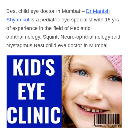
Best child eye doctor in Mumbai –
Dr Manish
Shyamkul
is a pediatric eye specialist with 15 yrs
of experience in the field of Pediatric-
ophthalmology, Squint, Neuro-ophthalmology and
Nystagmus.Best child eye doctor in Mumbai