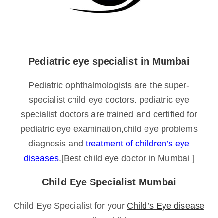
Pediatric eye specialist in Mumbai
Pediatric ophthalmologists are the super-
specialist child eye doctors. pediatric eye
specialist doctors are trained and certified for
pediatric eye examination,child eye problems
diagnosis and
treatment of children’s eye
diseases
.[Best child eye doctor in Mumbai ]
Child Eye Specialist Mumbai
Child Eye Specialist for your
Child’s Eye disease