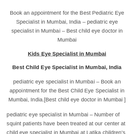
Book an appointment for the Best Pediatric Eye
Specialist in Mumbai, India – pediatric eye
specialist in Mumbai – Best child eye doctor in
Mumbai
Kids Eye Specialist in Mumbai
Best Child Eye Specialist in Mumbai, India
pediatric eye specialist in Mumbai – Book an
appointment for the Best Child Eye Specialist in
Mumbai, India.[Best child eye doctor in Mumbai ]
pediatric eye specialist in Mumbai – Number of
squint patients have been treated at our center at
child eye specialist in Mumbai at Latika children’s