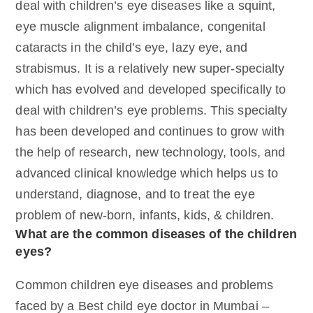
deal with children’s eye diseases like a squint,
eye muscle alignment imbalance, congenital
cataracts in the child’s eye, lazy eye, and
strabismus. It is a relatively new super-specialty
which has evolved and developed specifically to
deal with children’s eye problems. This specialty
has been developed and continues to grow with
the help of research, new technology, tools, and
advanced clinical knowledge which helps us to
understand, diagnose, and to treat the eye
problem of new-born, infants, kids, & children.
What are the common diseases of the children
eyes?
Common children eye diseases and problems
faced by a Best child eye doctor in Mumbai –