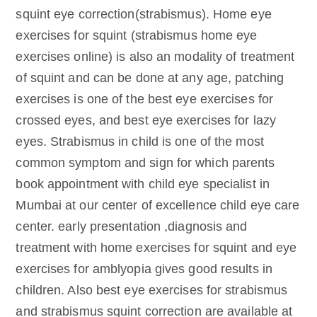
squint eye correction(strabismus). Home eye
exercises for squint (strabismus home eye
exercises online) is also an modality of treatment
of squint and can be done at any age, patching
exercises is one of the best eye exercises for
crossed eyes, and best eye exercises for lazy
eyes. Strabismus in child is one of the most
common symptom and sign for which parents
book appointment with child eye specialist in
Mumbai at our center of excellence child eye care
center. early presentation ,diagnosis and
treatment with home exercises for squint and eye
exercises for amblyopia gives good results in
children. Also best eye exercises for strabismus
and strabismus squint correction are available at