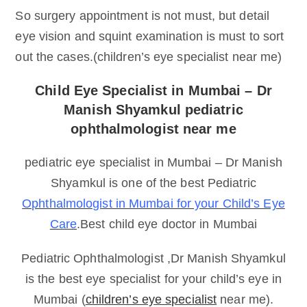
So surgery appointment is not must, but detail
eye vision and squint examination is must to sort
out the cases.(children’s eye specialist near me)
Child Eye Specialist in Mumbai – Dr
Manish Shyamkul pediatric
ophthalmologist near me
pediatric eye specialist in Mumbai – Dr Manish
Shyamkul is one of the best Pediatric
Ophthalmologist in Mumbai for your Child’s Eye
Care
.Best child eye doctor in Mumbai
Pediatric Ophthalmologist ,Dr Manish Shyamkul
is the best eye specialist for your child’s eye in
Mumbai (
children’s eye specialist
near me).