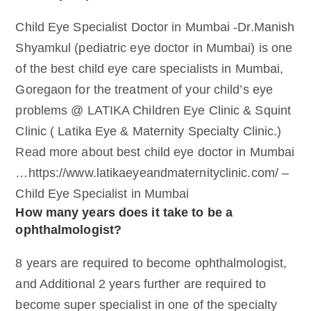
Child Eye Specialist Doctor in Mumbai -Dr.Manish
Shyamkul (pediatric eye doctor in Mumbai) is one
of the best child eye care specialists in Mumbai,
Goregaon for the treatment of your child’s eye
problems @ LATIKA Children Eye Clinic & Squint
Clinic ( Latika Eye & Maternity Specialty Clinic.)
Read more about best child eye doctor in Mumbai
…https://www.latikaeyeandmaternityclinic.com/ –
Child Eye Specialist in Mumbai
How many years does it take to be a
ophthalmologist?
8 years are required to become ophthalmologist,
and Additional 2 years further are required to
become super specialist in one of the specialty