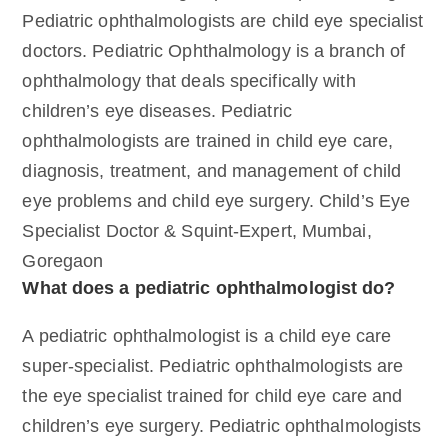
Pediatric ophthalmologists are child eye specialist
doctors. Pediatric Ophthalmology is a branch of
ophthalmology that deals specifically with
children’s eye diseases. Pediatric
ophthalmologists are trained in child eye care,
diagnosis, treatment, and management of child
eye problems and child eye surgery. Child’s Eye
Specialist Doctor & Squint-Expert, Mumbai,
Goregaon
What does a pediatric ophthalmologist do?
A pediatric ophthalmologist is a child eye care
super-specialist. Pediatric ophthalmologists are
the eye specialist trained for child eye care and
children’s eye surgery. Pediatric ophthalmologists