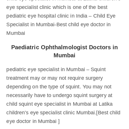
eye specialist clinic which is one of the best
pediatric eye hospital clinic in India – Child Eye
Specialist in Mumbai-Best child eye doctor in
Mumbai
Paediatric Ophthalmologist Doctors in
Mumbai
pediatric eye specialist in Mumbai – Squint
treatment may or may not require surgery
depending on the type of squint. You may not
necessarily have to undergo squint surgery at
child squint eye specialist in Mumbai at Latika
children’s eye specialist clinic Mumbai.[Best child
eye doctor in Mumbai ]