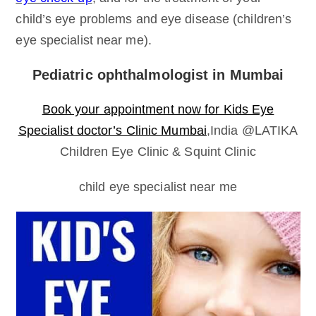
child’s eye problems and eye disease (children’s
eye specialist near me).
Pediatric ophthalmologist in Mumbai
Book your appointment now for Kids Eye
Specialist doctor’s Clinic Mumbai
,India @LATIKA
Children Eye Clinic & Squint Clinic
child eye specialist near me