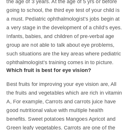
the age of 3 years. At the age of 5 yrs or before
going to school, the third eye test of your child is
a must. Pediatric ophthalmologist’s jobs begin at
a very stage in the development of a child’s eyes.
Infants, babies, and children of pre-verbal age
group are not able to talk about eye problems,
such situations are the key areas where pediatric
ophthalmologist’s training comes in to picture.
Which fruit is best for eye vision?
Best fruits for improving your eye vision are, All
the fruits and vegetables which are rich in vitamin
A, For example, Carrots and carrots juice have
good nutritional value with multiple health
benefits. Sweet potatoes Mangoes Apricot and
Green leafy vegetables. Carrots are one of the