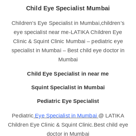
Child Eye Specialist Mumbai
Children’s Eye Specialist in Mumbai,children’s
eye specialist near me-LATIKA Children Eye
Clinic & Squint Clinic Mumbai – pediatric eye
specialist in Mumbai – Best child eye doctor in
Mumbai
Child Eye Specialist in near me
Squint Specialist in Mumbai
Pediatric Eye Specialist
Pediatric
Eye Specialist in Mumbai
@ LATIKA
Children Eye Clinic & Squint Clinic.Best child eye
doctor in Mumbai