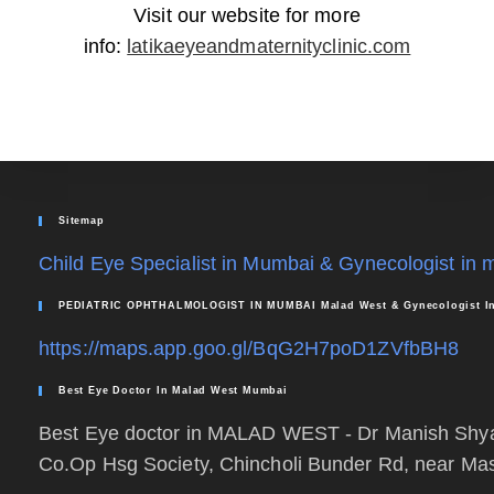
Visit our website for more
info:
latikaeyeandmaternityclinic.com
Sitemap
Child Eye Specialist in Mumbai & Gynecologist in
PEDIATRIC OPHTHALMOLOGIST IN MUMBAI Malad West & Gynecologist In
https://maps.app.goo.gl/BqG2H7poD1ZVfbBH8
Best Eye Doctor In Malad West Mumbai
Best Eye doctor in MALAD WEST - Dr Manish S
Co.Op Hsg Society, Chincholi Bunder Rd, near Ma