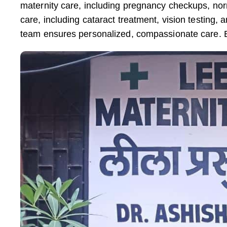
maternity care, including pregnancy checkups, no
care, including cataract treatment, vision testi
team ensures personalized, compassionate care. 