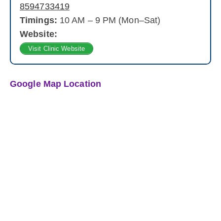
8594733419
Timings:
10 AM – 9 PM (Mon–Sat)
Website:
Visit Clinic Website
Google Map Location