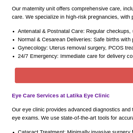
Our maternity unit offers comprehensive care, inc
care. We specialize in high-risk pregnancies, with 
Antenatal & Postnatal Care: Regular checkups, u
Normal & Cesarean Deliveries: Safe births wit
Gynecology: Uterus removal surgery, PCOS treatm
24/7 Emergency: Immediate care for delivery co
Eye Care Services at Latika Eye Clinic
Our eye clinic provides advanced diagnostics and 
eye exams. We use state-of-the-art tools for accura
Cataract Treatment: Minimally invasive surgery fo