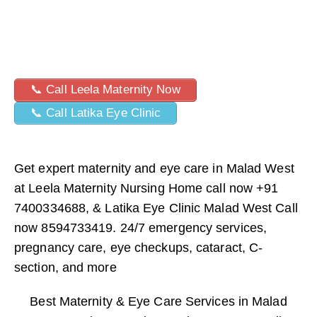
📞 Call Leela Maternity Now
📞 Call Latika Eye Clinic
Get expert maternity and eye care in Malad West
at Leela Maternity Nursing Home call now +91
7400334688, & Latika Eye Clinic Malad West Call
now 8594733419. 24/7 emergency services,
pregnancy care, eye checkups, cataract, C-
section, and more
Best Maternity & Eye Care Services in Malad