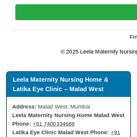
Fi
© 2025 Leela Maternity Nursin
Leela Maternity Nursing Home &
Latika Eye Clinic – Malad West
Address:
Malad West, Mumbai
Leela Maternity Nursing Home Malad West
Phone:
+91 7400334688
Latika Eye Clinic Malad West Phone:
+91