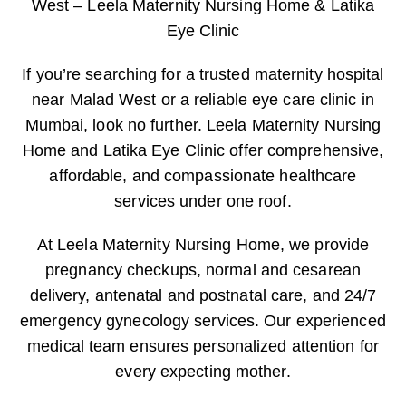
West – Leela Maternity Nursing Home & Latika
Eye Clinic
If you’re searching for a trusted maternity hospital
near Malad West or a reliable eye care clinic in
Mumbai, look no further. Leela Maternity Nursing
Home and Latika Eye Clinic offer comprehensive,
affordable, and compassionate healthcare
services under one roof.
At Leela Maternity Nursing Home, we provide
pregnancy checkups, normal and cesarean
delivery, antenatal and postnatal care, and 24/7
emergency gynecology services. Our experienced
medical team ensures personalized attention for
every expecting mother.