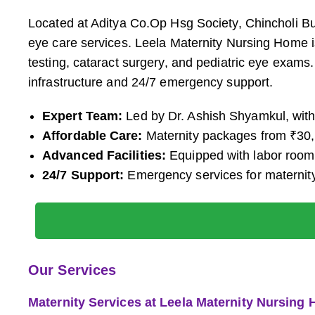
Located at Aditya Co.Op Hsg Society, Chincholi B
eye care services. Leela Maternity Nursing Home is
testing, cataract surgery, and pediatric eye exams.
infrastructure and 24/7 emergency support.
Expert Team:
Led by Dr. Ashish Shyamkul, with 
Affordable Care:
Maternity packages from ₹30,0
Advanced Facilities:
Equipped with labor rooms
24/7 Support:
Emergency services for maternit
Our Services
Maternity Services at Leela Maternity Nursing