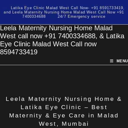
Skip
Latika Eye Clinic Malad West Call Now- +91 8591733419,
to
and Leela Maternity Nursing Home Malad West Call Now +91
content
7400334688
24/7 Emergency service
Leela Maternity Nursing Home Malad
West call now +91 7400334688, & Latika
Eye Clinic Malad West Call now
8594733419
MENU
Leela Maternity Nursing Home &
Latika Eye Clinic – Best
Maternity & Eye Care in Malad
West, Mumbai