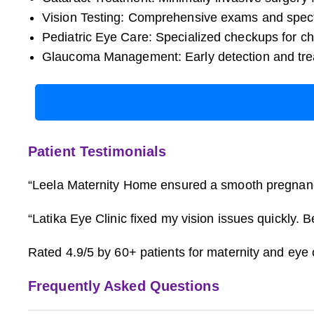
Vision Testing: Comprehensive exams and specta
Pediatric Eye Care: Specialized checkups for ch
Glaucoma Management: Early detection and tre
Patient Testimonials
“Leela Maternity Home ensured a smooth pregnancy 
“Latika Eye Clinic fixed my vision issues quickly.
Rated 4.9/5 by 60+ patients for maternity and eye 
Frequently Asked Questions