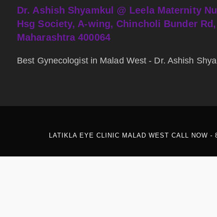
Dr. Ashish Shyamkul @
Leela Maternity N
Hsg Society, A-wing, Chincholi Bunder Rd
Maharashtra 400064
Best Gynecologist in Malad West - Dr. Ashish Sh
LATIKLA EYE CLINIC MALAD WEST CALL NOW - 