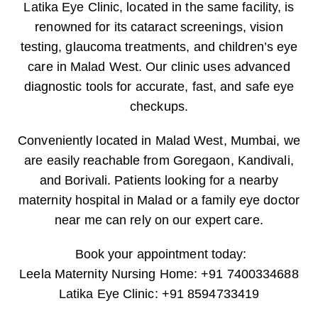
Latika Eye Clinic, located in the same facility, is
renowned for its cataract screenings, vision
testing, glaucoma treatments, and children’s eye
care in Malad West. Our clinic uses advanced
diagnostic tools for accurate, fast, and safe eye
checkups.
Conveniently located in Malad West, Mumbai, we
are easily reachable from Goregaon, Kandivali,
and Borivali. Patients looking for a nearby
maternity hospital in Malad or a family eye doctor
near me can rely on our expert care.
Book your appointment today:
Leela Maternity Nursing Home: +91 7400334688
Latika Eye Clinic: +91 8594733419