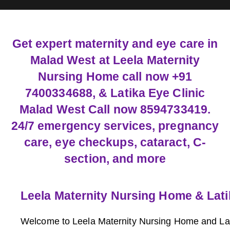
Get expert maternity and eye care in
Malad West at Leela Maternity
Nursing Home call now +91
7400334688, & Latika Eye Clinic
Malad West Call now 8594733419.
24/7 emergency services, pregnancy
care, eye checkups, cataract, C-
section, and more
Leela Maternity Nursing Home & Lati
Welcome to Leela Maternity Nursing Home and Lati