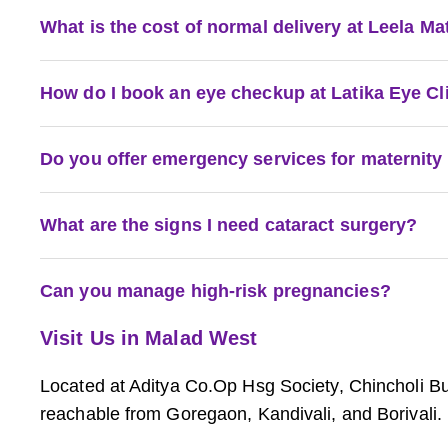
What is the cost of normal delivery at Leela M
How do I book an eye checkup at Latika Eye Cl
Do you offer emergency services for maternity
What are the signs I need cataract surgery?
Can you manage high-risk pregnancies?
Visit Us in Malad West
Located at Aditya Co.Op Hsg Society, Chincholi 
reachable from Goregaon, Kandivali, and Borivali.