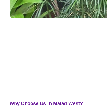
Why Choose Us in Malad West?