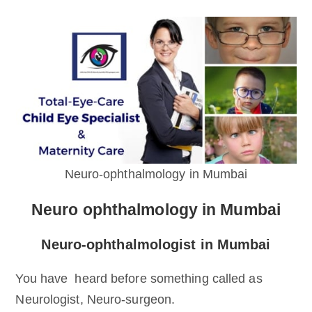
Neuro-ophthalmology in Mumbai
Neuro ophthalmology in Mumbai
Neuro-ophthalmologist in Mumbai
You have heard before something called as
Neurologist, Neuro-surgeon.