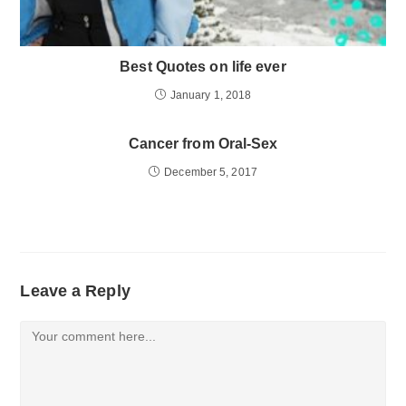
Best Quotes on life ever
January 1, 2018
Cancer from Oral-Sex
December 5, 2017
Leave a Reply
Comment