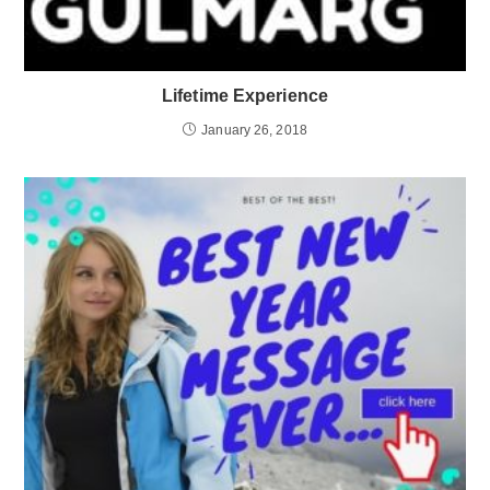
Lifetime Experience
January 26, 2018