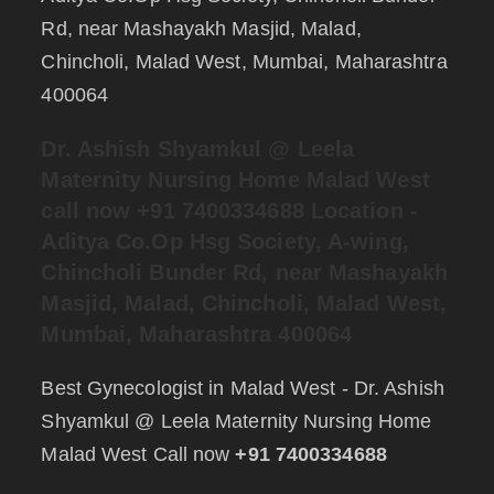
Rd, near Mashayakh Masjid, Malad,
Chincholi, Malad West, Mumbai, Maharashtra
400064
Dr. Ashish Shyamkul @
Leela
Maternity Nursing Home Malad West
call now +91 7400334688
Location -
Aditya Co.Op Hsg Society, A-wing,
Chincholi Bunder Rd, near Mashayakh
Masjid, Malad, Chincholi, Malad West,
Mumbai, Maharashtra 400064
Best Gynecologist in Malad West - Dr. Ashish
Shyamkul @ Leela Maternity Nursing Home
Malad West Call now
+91 7400334688