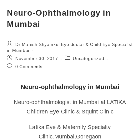
Neuro-Ophthalmology in
Mumbai
Post
Dr Manish Shyamkul Eye doctor & Child Eye Specialist
author:
in Mumbai
Post
Post
November 30, 2017
Uncategorized
published:
category:
Post
0 Comments
comments:
Neuro-ophthalmology in Mumbai
Neuro-ophthalmologist in Mumbai at LATIKA
Children Eye Clinic & Squint Clinic
Latika Eye & Maternity Specialty
Clinic.Mumbai,Goregaon