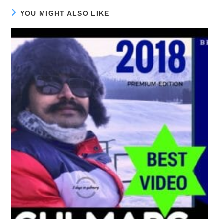
YOU MIGHT ALSO LIKE