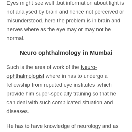
Eyes might see well ,but information about light is
not analysed by brain and hence not perceived or
misunderstood..here the problem is in brain and
nerves where as the eye may or may not be
normal.
Neuro ophthalmology in Mumbai
Such is the area of work of the
Neuro-
ophthalmologist
where in has to undergo a
fellowship from reputed eye institutes ,which
provide him super-specialty training so that he
can deal with such complicated situation and
diseases.
He has to have knowledge of neurology and as