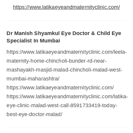
https://www.latikaeyeandmaternityclinic.com/
Dr Manish Shyamkul Eye Doctor & Child Eye
Specialist In Mumbai
https://www.latikaeyeandmaternityclinic.com/leela-
maternity-home-chincholi-bunder-rd-near-
mashayakh-masjid-malad-chincholi-malad-west-
mumbai-maharashtra/
https://www.latikaeyeandmaternityclinic.com/
https://www.latikaeyeandmaternityclinic.com/latika-
eye-clinic-malad-west-call-8591733419-today-
best-eye-doctor-malad/