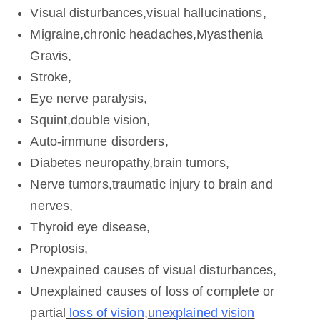
Visual disturbances,visual hallucinations,
Migraine,chronic headaches,Myasthenia
Gravis,
Stroke,
Eye nerve paralysis,
Squint,double vision,
Auto-immune disorders,
Diabetes neuropathy,brain tumors,
Nerve tumors,traumatic injury to brain and
nerves,
Thyroid eye disease,
Proptosis,
Unexpained causes of visual disturbances,
Unexplained causes of loss of complete or
partial
loss of vision
,
unexplained vision