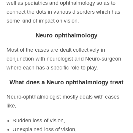
well as pediatrics and ophthalmology so as to
connect the dots in various disorders which has
some kind of impact on vision.
Neuro ophthalmology
Most of the cases are dealt collectively in
conjunction with neurologist and Neuro-surgeon
where each has a specific role to play.
What does a Neuro ophthalmology treat
Neuro-ophthalmologist mostly deals with cases
like,
Sudden loss of vision,
Unexplained loss of vision,