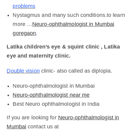
problems
Nystagmus and many such conditions.to learn
more …
Neuro-ophthalmologist in Mumbai
goregaon
.
Latika children’s eye & squint clinic , Latika
eye and maternity clinic.
Double vision
clinic- also called as diplopia.
Neuro-ophthalmologist in Mumbai
Neuro-ophthalmologist near me
Best Neuro ophthalmologist in India
If you are looking for
Neuro-ophthalmologist in
Mumbai
contact us at