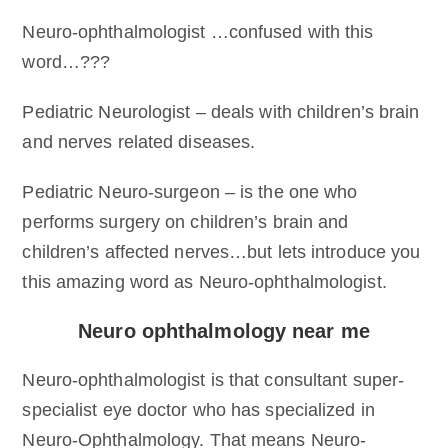
Neuro-ophthalmologist …confused with this
word…???
Pediatric Neurologist – deals with children’s brain
and nerves related diseases.
Pediatric Neuro-surgeon – is the one who
performs surgery on children’s brain and
children’s affected nerves…but lets introduce you
this amazing word as Neuro-ophthalmologist.
Neuro ophthalmology near me
Neuro-ophthalmologist is that consultant super-
specialist eye doctor who has specialized in
Neuro-Ophthalmology. That means Neuro-