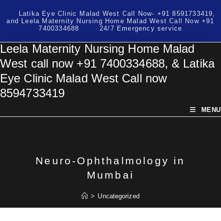
Skip
Latika Eye Clinic Malad West Call Now- +91 8591733419,
to
and Leela Maternity Nursing Home Malad West Call Now +91
content
7400334688
24/7 Emergency service
Leela Maternity Nursing Home Malad
West call now +91 7400334688, & Latika
Eye Clinic Malad West Call now
8594733419
MENU
Neuro-Ophthalmology in
Mumbai
>
Uncategorized