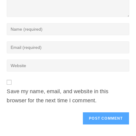
Enter
your
name
Enter
or
your
username
email
to
Enter
address
comment
your
to
website
comment
URL
(optional)
Save my name, email, and website in this
browser for the next time I comment.