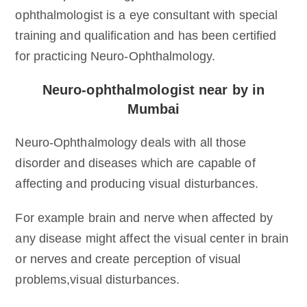
ophthalmologist is a eye consultant with special
training and qualification and has been certified
for practicing Neuro-Ophthalmology.
Neuro-ophthalmologist near by in
Mumbai
Neuro-Ophthalmology deals with all those
disorder and diseases which are capable of
affecting and producing visual disturbances.
For example brain and nerve when affected by
any disease might affect the visual center in brain
or nerves and create perception of visual
problems,visual disturbances.