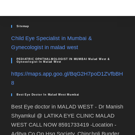
Sitemap
Child Eye Specialist in Mumbai &
Gynecologist in malad west
PEDIATRIC OPHTHALMOLOGIST IN MUMBAI Malad West &
Gynecologist In Malad West
https://maps.app.goo.gl/BqG2H7poD1ZVfbBH
8
Best Eye Doctor In Malad West Mumbai
Best Eye doctor in MALAD WEST - Dr Manish
Shyamkul @ LATIKA EYE CLINIC MALAD
WEST CALL NOW 8591733419 -Location -
Aditya Co.Op Hsg Society, Chincholi Bunder