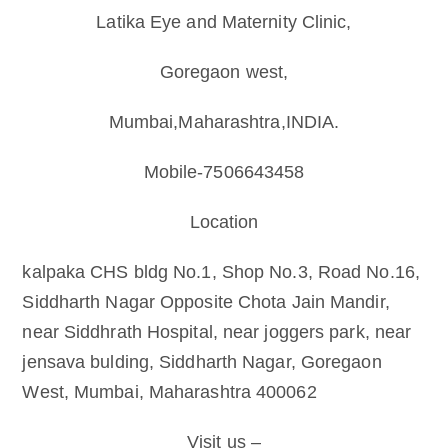
Latika Eye and Maternity Clinic,
Goregaon west,
Mumbai,Maharashtra,INDIA.
Mobile-7506643458
Location
kalpaka CHS bldg No.1, Shop No.3, Road No.16,
Siddharth Nagar Opposite Chota Jain Mandir,
near Siddhrath Hospital, near joggers park, near
jensava bulding, Siddharth Nagar, Goregaon
West, Mumbai, Maharashtra 400062
Visit us –