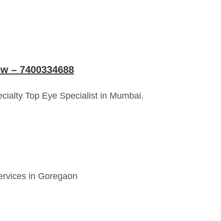
now – 7400334688
cialty Top Eye Specialist in Mumbai.
services in Goregaon