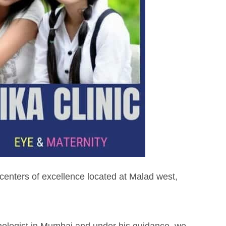
 centers of excellence located at Malad west,