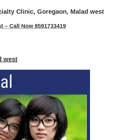
cialty Clinic, Goregaon, Malad west
st – Call Now 8591733419
d west