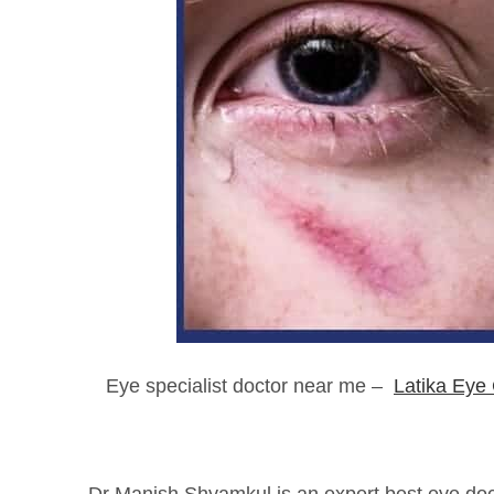
Eye specialist doctor near me –
Latika Eye 