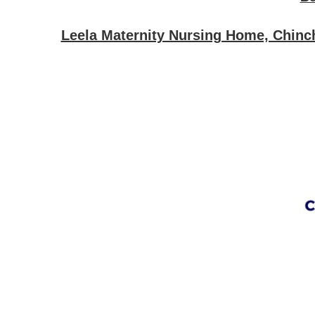
Leela Maternity Nursing Home, Chinch