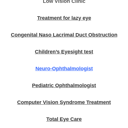
Low Vision Clinic
Treatment for lazy eye
Congenital Naso Lacrimal Duct Obstruction
Children’s Eyesight test
Neuro-Ophthalmologist
Pediatric Ophthalmologist
Computer Vision Syndrome Treatment
Total Eye Care