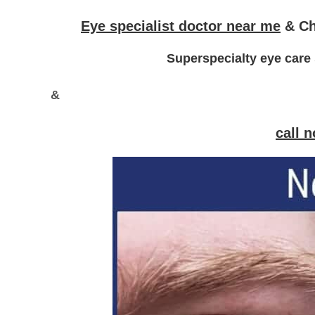
Eye specialist doctor near me
&
Ch
Superspecialty eye care 
&
call 