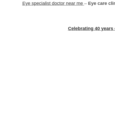
Eye specialist doctor near me
–
Eye care cl
Celebrating 40 years