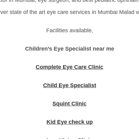
tor in Mumbai, eye surgeon, and best pediatric ophthal
liver state of the art eye care services in Mumbai Malad
Facilities available,
Children’s Eye Specialist near me
Complete Eye Care Clinic
Child Eye Specialist
Squint Clinic
Kid Eye check up