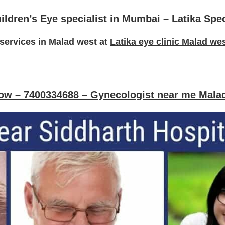
ildren’s Eye specialist in Mumbai
– Latika Spe
services in Malad west at
Latika eye clinic Malad we
now – 7400334688 –
Gynecologist
near me Mala