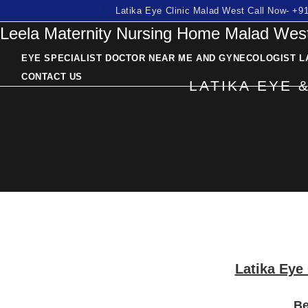
Skip
Latika Eye Clinic Malad West Call Now- +
Leela Maternity Nursing Home Malad West
to
content
EYE SPECIALIST DOCTOR NEAR ME AND GYNECOLOGIST L
CONTACT US
LATIKA EYE 
Latika Eye 
Be