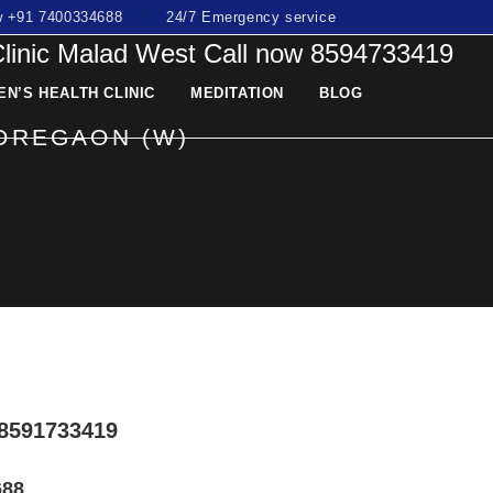
ow +91 7400334688
24/7 Emergency service
Clinic Malad West Call now 8594733419
N’S HEALTH CLINIC
MEDITATION
BLOG
GOREGAON (W)
8591733419
688