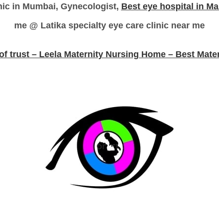
inic in Mumbai, Gynecologist,
Best eye hospital in M
me @ Latika specialty eye care clinic near me
 of trust – Leela Maternity Nursing Home – Best Mate