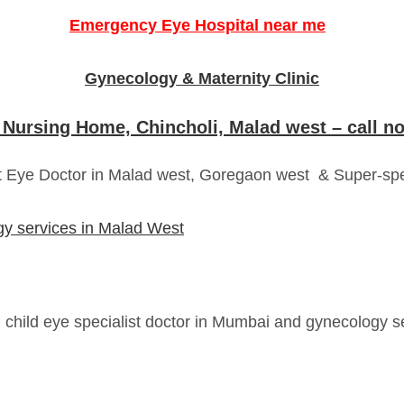
Emergency Eye Hospital near me
Gynecology & Maternity Clinic
 Nursing Home, Chincholi, Malad west – call 
t Eye Doctor in Malad west, Goregaon west & Super-spe
ogy services in Malad West
, child eye specialist doctor in Mumbai and gynecology 