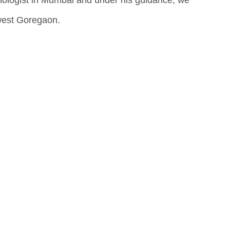
mologist in Mumbai and under his guidance, we
 west Goregaon.