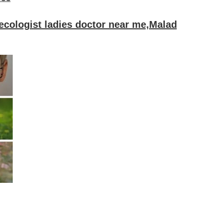
ecologist ladies doctor near me,Malad