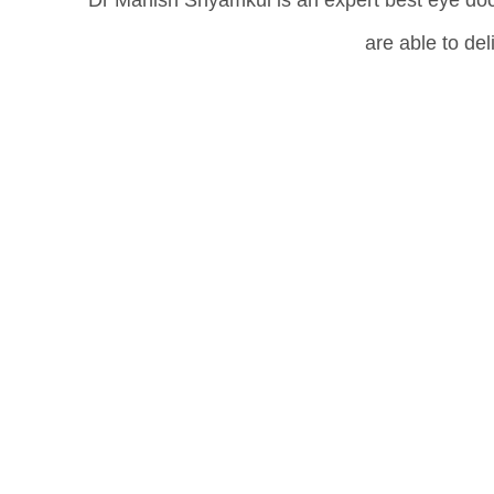
Dr Manish Shyamkul is an expert best eye doc
are able to de