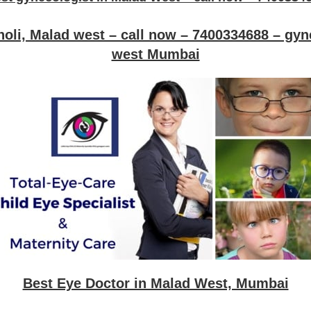
oli, Malad west – call now – 7400334688 – gyn
west Mumbai
Best Eye Doctor in Malad West, Mumbai