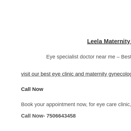
Leela Maternity
Eye specialist doctor near me – Bes
visit our best eye clinic and maternity gynecol
Call Now
Book your appointment now, for eye care clinic
Call Now- 7506643458