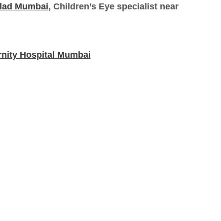
alad Mumbai
, Children’s Eye specialist near
rnity Hospital Mumbai