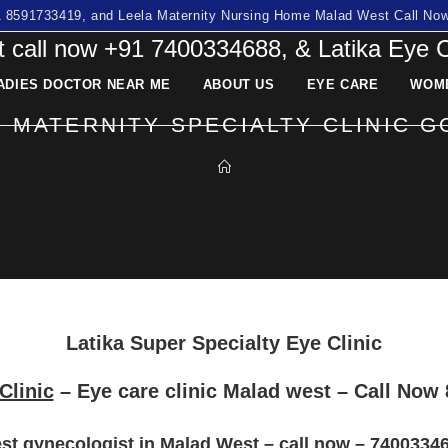
91 8591733419, and Leela Maternity Nursing Home Malad West Call N
 call now +91 7400334688, & Latika Eye 
ADIES DOCTOR NEAR ME
ABOUT US
EYE CARE
WOME
& MATERNITY SPECIALTY CLINIC 
Latika Super Specialty Eye Clinic
Clinic
– Eye care clinic Malad west
– Call Now
st gynecologist in Malad West – call now – 7400334