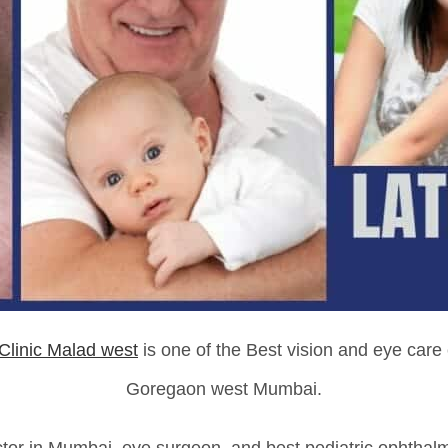
Clinic Malad west
is one of the Best vision and eye care
Goregaon west Mumbai.