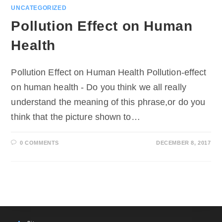
UNCATEGORIZED
Pollution Effect on Human
Health
Pollution Effect on Human Health Pollution-effect
on human health - Do you think we all really
understand the meaning of this phrase,or do you
think that the picture shown to…
0 COMMENTS
DECEMBER 8, 2017