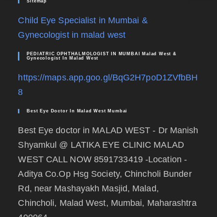
Sitemap
Child Eye Specialist in Mumbai &
Gynecologist in malad west
PEDIATRIC OPHTHALMOLOGIST IN MUMBAI Malad West &
Gynecologist In Malad West
https://maps.app.goo.gl/BqG2H7poD1ZVfbBH
8
Best Eye Doctor In Malad West Mumbai
Best Eye doctor in MALAD WEST - Dr Manish
Shyamkul @ LATIKA EYE CLINIC MALAD
WEST CALL NOW 8591733419 -Location -
Aditya Co.Op Hsg Society, Chincholi Bunder
Rd, near Mashayakh Masjid, Malad,
Chincholi, Malad West, Mumbai, Maharashtra