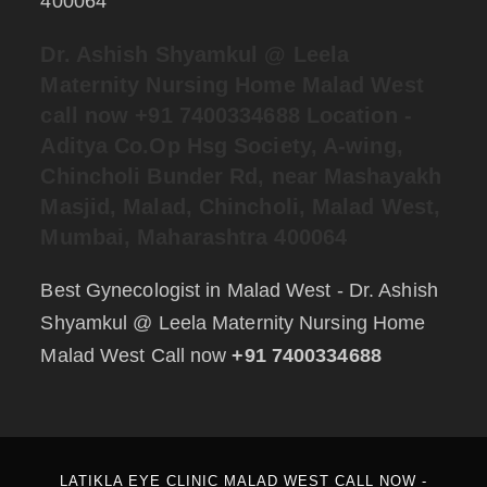
400064
Dr. Ashish Shyamkul @
Leela
Maternity Nursing Home Malad West
call now +91 7400334688
Location -
Aditya Co.Op Hsg Society, A-wing,
Chincholi Bunder Rd, near Mashayakh
Masjid, Malad, Chincholi, Malad West,
Mumbai, Maharashtra 400064
Best Gynecologist in Malad West - Dr. Ashish
Shyamkul @ Leela Maternity Nursing Home
Malad West Call now
+91 7400334688
LATIKLA EYE CLINIC MALAD WEST CALL NOW -