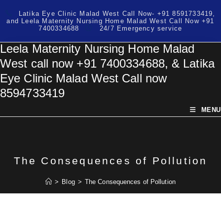
Skip
Latika Eye Clinic Malad West Call Now- +91 8591733419,
to
and Leela Maternity Nursing Home Malad West Call Now +91
content
7400334688
24/7 Emergency service
Leela Maternity Nursing Home Malad
West call now +91 7400334688, & Latika
Eye Clinic Malad West Call now
8594733419
MENU
The Consequences of Pollution
>
Blog
>
The Consequences of Pollution