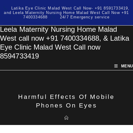
Skip
Latika Eye Clinic Malad West Call Now- +91 8591733419,
to
and Leela Maternity Nursing Home Malad West Call Now +91
content
7400334688
24/7 Emergency service
Leela Maternity Nursing Home Malad
West call now +91 7400334688, & Latika
Eye Clinic Malad West Call now
8594733419
MENU
Harmful Effects Of Mobile
Phones On Eyes