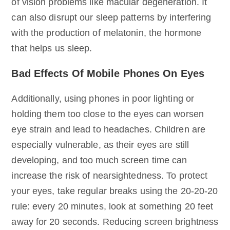
of vision problems like macular degeneration. It
can also disrupt our sleep patterns by interfering
with the production of melatonin, the hormone
that helps us sleep.
Bad Effects Of Mobile Phones On Eyes
Additionally, using phones in poor lighting or
holding them too close to the eyes can worsen
eye strain and lead to headaches. Children are
especially vulnerable, as their eyes are still
developing, and too much screen time can
increase the risk of nearsightedness. To protect
your eyes, take regular breaks using the 20-20-20
rule: every 20 minutes, look at something 20 feet
away for 20 seconds. Reducing screen brightness