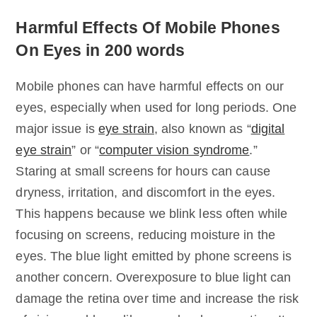
Harmful Effects Of Mobile Phones
On Eyes in 200 words
Mobile phones can have harmful effects on our
eyes, especially when used for long periods. One
major issue is
eye strain
, also known as “
digital
eye strain
” or “
computer vision syndrome
.”
Staring at small screens for hours can cause
dryness, irritation, and discomfort in the eyes.
This happens because we blink less often while
focusing on screens, reducing moisture in the
eyes. The blue light emitted by phone screens is
another concern. Overexposure to blue light can
damage the retina over time and increase the risk