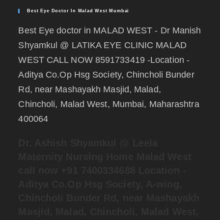
Best Eye Doctor In Malad West Mumbai
Best Eye doctor in MALAD WEST - Dr Manish
Shyamkul @ LATIKA EYE CLINIC MALAD
WEST CALL NOW 8591733419 -Location -
Aditya Co.Op Hsg Society, Chincholi Bunder
Rd, near Mashayakh Masjid, Malad,
Chincholi, Malad West, Mumbai, Maharashtra
400064
Dr. Ashish Shyamkul @
Leela
Maternity Nursing Home Malad West
call now +91 7400334688
Location -
Aditya Co.Op Hsg Society, A-wing,
Chincholi Bunder Rd, near Mashayakh
Masjid, Malad, Chincholi, Malad West,