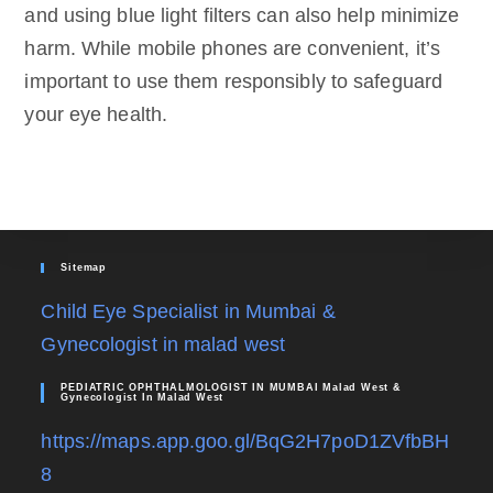
and using blue light filters can also help minimize
harm. While mobile phones are convenient, it’s
important to use them responsibly to safeguard
your eye health.
Sitemap
Child Eye Specialist in Mumbai &
Gynecologist in malad west
PEDIATRIC OPHTHALMOLOGIST IN MUMBAI Malad West &
Gynecologist In Malad West
https://maps.app.goo.gl/BqG2H7poD1ZVfbBH
8