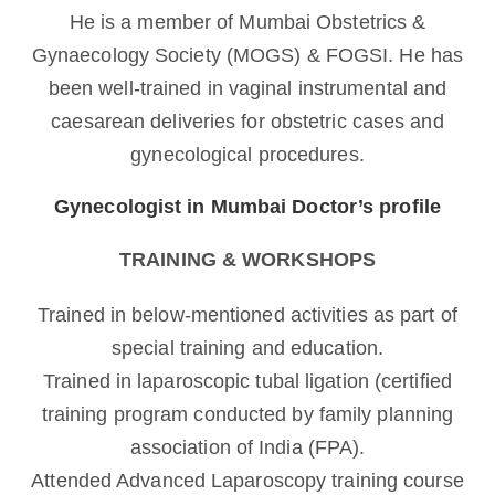
He is a member of Mumbai Obstetrics &
Gynaecology Society (MOGS) & FOGSI. He has
been well-trained in vaginal instrumental and
caesarean deliveries for obstetric cases and
gynecological procedures.
Gynecologist in Mumbai Doctor’s profile
TRAINING & WORKSHOPS
Trained in below-mentioned activities as part of
special training and education.
Trained in laparoscopic tubal ligation (certified
training program conducted by family planning
association of India (FPA).
Attended Advanced Laparoscopy training course