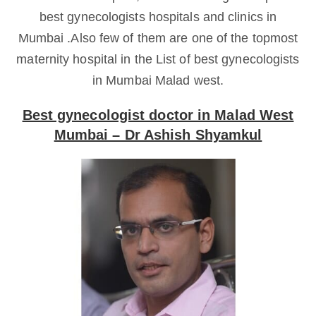
best gynecologists hospitals and clinics in
Mumbai .Also few of them are one of the topmost
maternity hospital in the List of best gynecologists
in Mumbai Malad west.
Best gynecologist doctor in Malad West
Mumbai – Dr Ashish Shyamkul