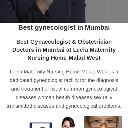
Best gynecologist in Mumbai
Best Gynaecologist & Obstetrician
Doctors in Mumbai at Leela Maternity
Nursing Home Malad West
Leela Maternity Nursing Home Malad West is a
dedicated gynecologist facility for the diagnosis
and treatment of list of common gynecological
diseases,women health diseases,sexually
transmitted diseases and gynecological problems.