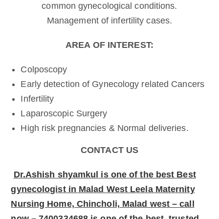
common gynecological conditions.
Management of infertility cases.
AREA OF INTEREST:
Colposcopy
Early detection of Gynecology related Cancers
Infertility
Laparoscopic Surgery
High risk pregnancies & Normal deliveries.
CONTACT US
Dr.Ashish shyamkul
is one of the best
Best
gynecologist in Malad West Leela Maternity
Nursing Home, Chincholi, Malad west – call
now – 7400334688 is one of the best, trusted,