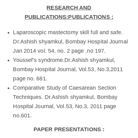
RESEARCH AND
PUBLICATIONS:PUBLICATIONS :
Laparoscopic mastectomy skill full and safe.
Dr.Ashish shyamkul, Bombay Hospital Journal
Jan 2014 vol. 54, no. 2 page .no 197.
Youssef’s syndrome.Dr.Ashish shyamkul,
Bombay Hospital Journal, Vol.53, No.3,2011
page no. 681.
Comparative Study of Caesarean Section
Techniques. Dr.Ashish shyamkul, Bombay
Hospital Journal, Vol.53, No.3, 2011 page
no.601.
PAPER PRESENTATIONS :