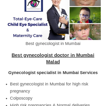
Best gynecologist in Mumbai
Best gynecologist doctor in Mumbai
Malad
Gynecologist specialist in Mumbai Services
Best gynecologist in Mumbai for high risk
pregnancy
Colposcopy
High risk pregnancies & Normal deliveries.