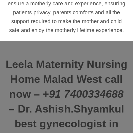
ensure a motherly care and experience, ensuring
patients privacy, parents comforts and all the
support required to make the mother and child
safe and enjoy the motherly lifetime experience.
L
eela Maternity Nursing
Home Malad West call
now – +
91 7400334688
– Dr. Ashish.Shyamkul
best gynecologist in