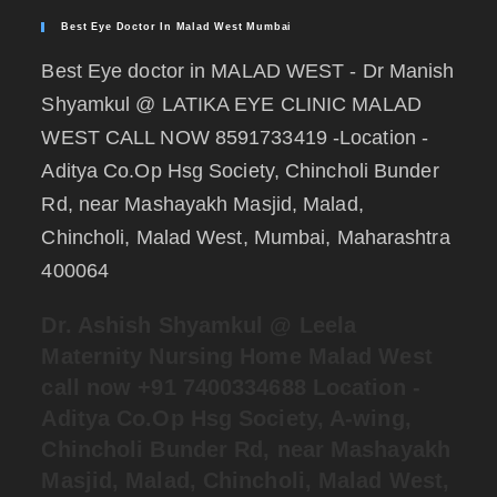
Best Eye Doctor In Malad West Mumbai
Best Eye doctor in MALAD WEST - Dr Manish
Shyamkul @ LATIKA EYE CLINIC MALAD
WEST CALL NOW 8591733419 -Location -
Aditya Co.Op Hsg Society, Chincholi Bunder
Rd, near Mashayakh Masjid, Malad,
Chincholi, Malad West, Mumbai, Maharashtra
400064
Dr. Ashish Shyamkul @
Leela
Maternity Nursing Home Malad West
call now +91 7400334688
Location -
Aditya Co.Op Hsg Society, A-wing,
Chincholi Bunder Rd, near Mashayakh
Masjid, Malad, Chincholi, Malad West,