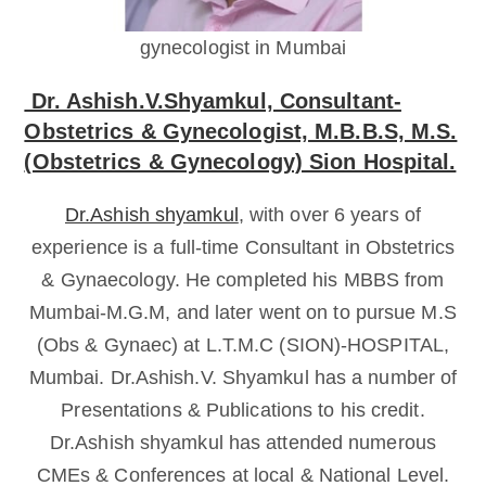
gynecologist in Mumbai
Dr. Ashish.V.Shyamkul, Consultant-
Obstetrics & Gynecologist, M.B.B.S, M.S.
(Obstetrics & Gynecology) Sion Hospital.
Dr.Ashish shyamkul
, with over 6 years of
experience is a full-time Consultant in Obstetrics
& Gynaecology. He completed his MBBS from
Mumbai-M.G.M, and later went on to pursue M.S
(Obs & Gynaec) at L.T.M.C (SION)-HOSPITAL,
Mumbai. Dr.Ashish.V. Shyamkul has a number of
Presentations & Publications to his credit.
Dr.Ashish shyamkul has attended numerous
CMEs & Conferences at local & National Level.