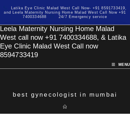
Skip
Latika Eye Clinic Malad West Call Now- +91 8591733419,
to
and Leela Maternity Nursing Home Malad West Call Now +91
content
7400334688
24/7 Emergency service
Leela Maternity Nursing Home Malad
West call now +91 7400334688, & Latika
Eye Clinic Malad West Call now
8594733419
MENU
best gynecologist in mumbai