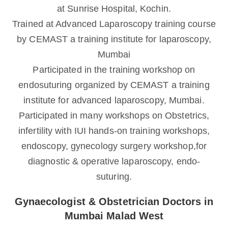
at Sunrise Hospital, Kochin.
Trained at Advanced Laparoscopy training course
by CEMAST a training institute for laparoscopy,
Mumbai
Participated in the training workshop on
endosuturing organized by CEMAST a training
institute for advanced laparoscopy, Mumbai.
Participated in many workshops on Obstetrics,
infertility with IUI hands-on training workshops,
endoscopy, gynecology surgery workshop,for
diagnostic & operative laparoscopy, endo-
suturing.
Gynaecologist & Obstetrician Doctors in
Mumbai Malad West