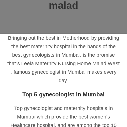
malad
Bringing out the best in Motherhood by providing
the best maternity hospital in the hands of the
best gynecologists in Mumbai, is the promise
that’s Leela Maternity Nursing Home Malad West
, famous gynecologist in Mumbai makes every
day.
Top 5 gynecologist in Mumbai
Top gynecologist and maternity hospitals in
Mumbai which provide the best women’s
Healthcare hospital, and are among the top 10