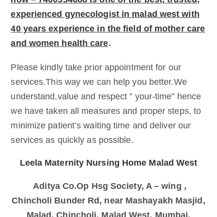
experienced gynecologist in malad west with
40 years experience in the field of mother care
and women health care
.
Please kindly take prior appointment for our
services.This way we can help you better.We
understand,value and respect ” your-time” hence
we have taken all measures and proper steps, to
minimize patient’s waiting time and deliver our
services as quickly as possible.
Leela Maternity Nursing Home Malad West
Aditya Co.Op Hsg Society, A – wing ,
Chincholi Bunder Rd, near Mashayakh Masjid,
Malad, Chincholi, Malad West, Mumbai,