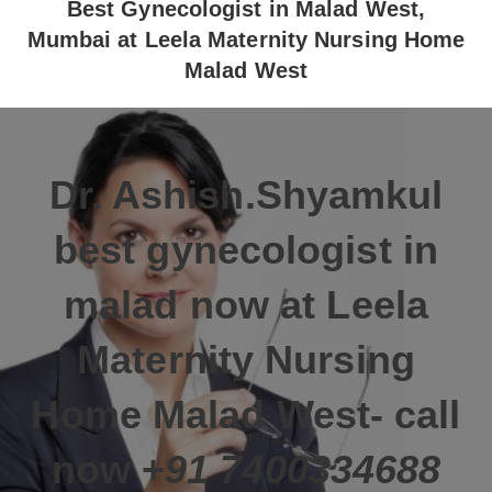
Best Gynecologist in Malad West,
Mumbai at Leela Maternity Nursing Home
Malad West
Dr. Ashish.Shyamkul
best gynecologist in
malad now at
Leela
Maternity Nursing
Home
Malad West- call
now
+
91 7400334688