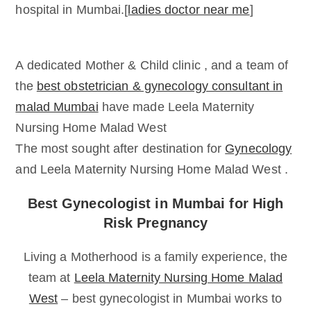
hospital in Mumbai.[
ladies doctor near me
]
A dedicated Mother & Child clinic , and a team of
the
best obstetrician & gynecology consultant in
malad Mumbai
have made Leela Maternity
Nursing Home Malad West
The most sought after destination for
Gynecology
and Leela Maternity Nursing Home Malad West .
Best Gynecologist in Mumbai for High
Risk Pregnancy
Living a Motherhood is a family experience, the
team at
Leela Maternity Nursing Home Malad
West
– best gynecologist in Mumbai works to