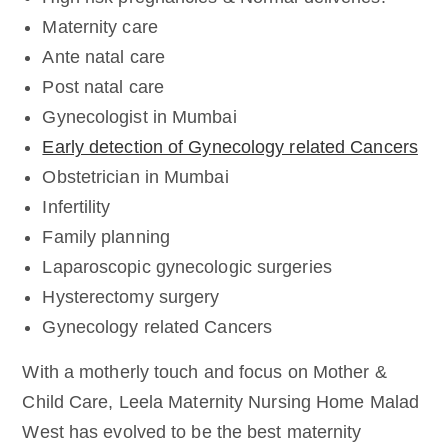
Maternity care
Ante natal care
Post natal care
Gynecologist in Mumbai
Early detection of Gynecology related Cancers
Obstetrician in Mumbai
Infertility
Family planning
Laparoscopic gynecologic surgeries
Hysterectomy surgery
Gynecology related Cancers
With a motherly touch and focus on Mother &
Child Care, Leela Maternity Nursing Home Malad
West has evolved to be the best maternity