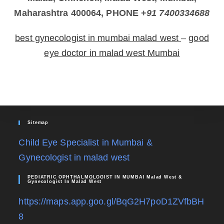
Maharashtra 400064, PHONE +
91 7400334688
best gynecologist in mumbai malad west
–
good
eye doctor in malad west Mumbai
Sitemap
Child Eye Specialist in Mumbai &
Gynecologist in malad west
PEDIATRIC OPHTHALMOLOGIST IN MUMBAI Malad West &
Gynecologist In Malad West
https://maps.app.goo.gl/BqG2H7poD1ZVfbBH
8