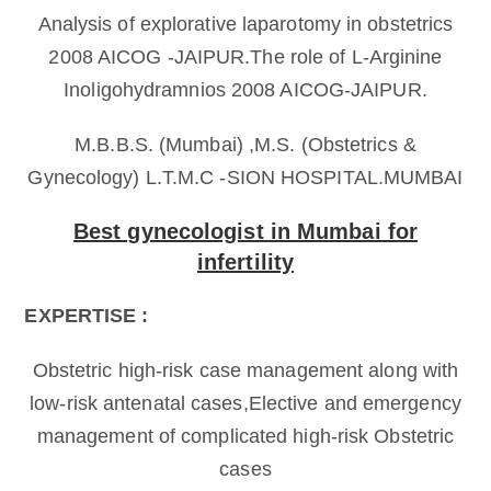
Analysis of explorative laparotomy in obstetrics
2008 AICOG -JAIPUR.The role of L-Arginine
Inoligohydramnios 2008 AICOG-JAIPUR.
M.B.B.S. (Mumbai) ,M.S. (Obstetrics &
Gynecology) L.T.M.C -SION HOSPITAL.MUMBAI
Best gynecologist in Mumbai for
infertility
EXPERTISE :
Obstetric high-risk case management along with
low-risk antenatal cases,Elective and emergency
management of complicated high-risk Obstetric
cases