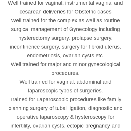
Well trained for vaginal, instrumental vaginal and
cesarean deliveries
for Obstetric cases
Well trained for the complex as well as routine
surgical management of Gynecology including
hysterectomy surgery, prolapse surgery,
incontinence surgery, surgery for fibroid uterus,
endometriosis, ovarian cysts etc.
Well trained for major and minor gynecological
procedures.
Well trained for vaginal, abdominal and
laparoscopic types of surgeries.
Trained for Laparoscopic procedures like family
planning surgery of tubal ligation, diagnostic and
operative laparoscopy & hysteroscopy for
infertility, ovarian cysts, ectopic
pregnancy
and